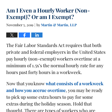
Am I Even a Hourly Worker (Non-
Exempt)? Or am I Exempt?
November 5, 2019
by
Martin & Martin, LLP
|
The Fair Labor Standards Act requires that both
private and federal employers in the United States
pay hourly (non-exempt) workers overtime at a
minimum of 1.5x’s the normal hourly rate for any
hours past forty hours in a workweek.
Now that you know
what consists of a workweek
and how you accrue overtime
, you may be ready
to pick up some extra hours to pay for some
extras during the holiday season. Hold that
thought. There are types of workers who are