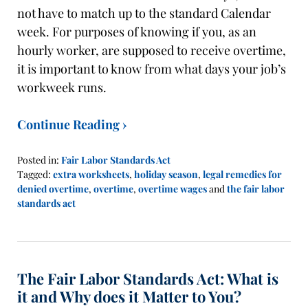
not have to match up to the standard Calendar
week. For purposes of knowing if you, as an
hourly worker, are supposed to receive overtime,
it is important to know from what days your job’s
workweek runs.
Continue Reading ›
Posted in:
Fair Labor Standards Act
Tagged:
extra worksheets
,
holiday season
,
legal remedies for
denied overtime
,
overtime
,
overtime wages
and
the fair labor
standards act
Updated:
October
28,
2019
The Fair Labor Standards Act: What is
11:45
am
it and Why does it Matter to You?