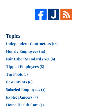
Topics
Independent Contractors
(12)
Hourly Employees
(10)
Fair Labor Standards Act
(9)
Tipped Employees
(8)
Tip Pools
(7)
Restaurants
(6)
Salaried Employees
(3)
Exotic Dancers
(3)
Home Health Care
(3)