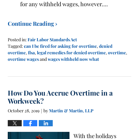
for any withheld wages, however….
Continue Reading ›
Posted in:
Fair Labor Standards Act
Tagged:
can I be fired for asking for overtime
,
denied
overtime
,
flsa
,
legal remedies for denied overtime
,
overtime
,
overtime wages
and
wages withheld now what
Updated:
November
1,
2019
How Do You Accrue Overtime in a
12:13
pm
Workweek?
October 28, 2019
by
Martin & Martin, LLP
|
With the holidays