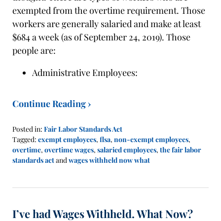
exempted from the overtime requirement. Those
workers are generally salaried and make at least
$684 a week (as of September 24, 2019). Those
people are:
Administrative Employees:
Continue Reading ›
Posted in:
Fair Labor Standards Act
Tagged:
exempt employees
,
flsa
,
non-exempt employees
,
overtime
,
overtime wages
,
salaried employees
,
the fair labor
standards act
and
wages withheld now what
Updated:
November
5,
2019
I’ve had Wages Withheld. What Now?
1:10