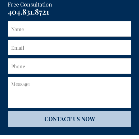
Free Consultation
404.831.8721
Name
Email
Phone
Message
CONTACT US NOW