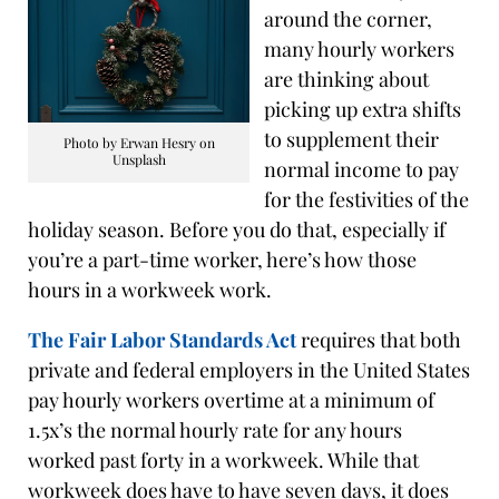
around the corner,
many hourly workers
are thinking about
picking up extra shifts
to supplement their
Photo by Erwan Hesry on
Unsplash
normal income to pay
for the festivities of the
holiday season. Before you do that, especially if
you’re a part-time worker, here’s how those
hours in a workweek work.
The Fair Labor Standards Act
requires that both
private and federal employers in the United States
pay hourly workers overtime at a minimum of
1.5x’s the normal hourly rate for any hours
worked past forty in a workweek. While that
workweek does have to have seven days, it does