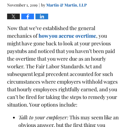
pm
November 1, 2019
by
Martin & Martin, LLP
|
Now that we’ve established the general
mechanics of
how you accrue overtime
, you
might have gone back to look at your previous
paystubs and noticed that you haven’t been paid
the overtime that you were due as an hourly
worker. The Fair Labor Standards Act and
subsequent legal precedent accounted for such
circumstances where employers withhold wages
that hourly employees rightfully earned, and you
can’t be fired for taking the steps to remedy your
situation. Your options include:
Talk to your employer:
This may seem like an
obvious answer, but the first thing you