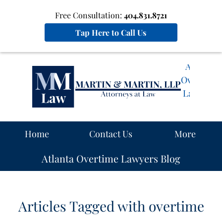
Free Consultation:
404.831.8721
Tap Here to Call Us
Atlanta
Overtime
Lawyers
Blog
Navigation
Home
Contact Us
More
Atlanta Overtime Lawyers Blog
Articles Tagged with
overtime