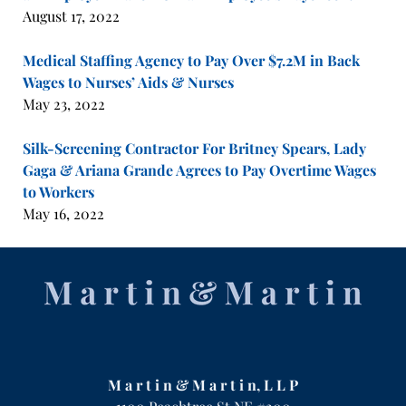
August 17, 2022
Medical Staffing Agency to Pay Over $7.2M in Back
Wages to Nurses’ Aids & Nurses
May 23, 2022
Silk-Screening Contractor For Britney Spears, Lady
Gaga & Ariana Grande Agrees to Pay Overtime Wages
to Workers
May 16, 2022
Contact
Information
M a r t i n & M a r t i n, L L P