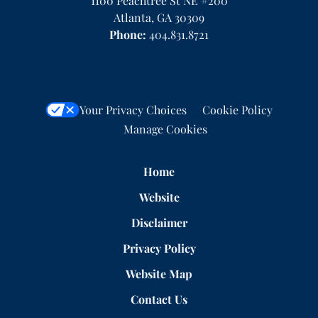
1100 Peachtree St NE #200
Atlanta
,
GA
30309
Phone:
404.831.8721
Your Privacy Choices
Cookie Policy
Manage Cookies
Home
Website
Disclaimer
Privacy Policy
Website Map
Contact Us