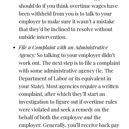
should do if you think overtime wages have
been withheld from you is to talk to your
employer to make sure it wasn’t a mistake
that they’d be inclined to resolve without
outside intervention.
File a Complaint with an Administrative
Agency:
So talking to your employer didn’t
work out. The next step is to file a complaint
with some administrative agency (Ie. The
Department of Labor or its equivalent in
your State). Most agencies require a written
complaint, after which they’ll start an
investigation to figure out if overtime rules
were violated and seek a remedy on the
behalf of both the employee
and
the
employer. Generally, you’ll receive back pay