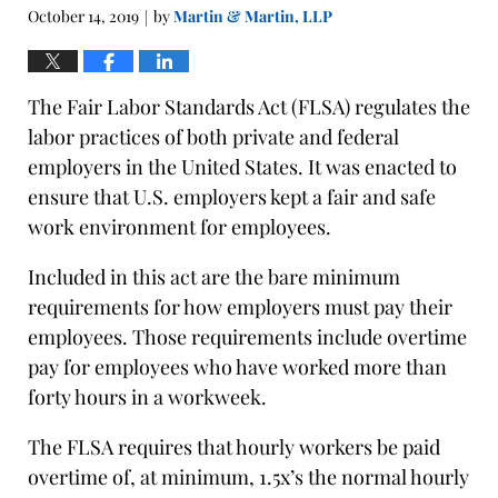
October 14, 2019
by
Martin & Martin, LLP
|
The Fair Labor Standards Act (FLSA) regulates the
labor practices of both private and federal
employers in the United States. It was enacted to
ensure that U.S. employers kept a fair and safe
work environment for employees.
Included in this act are the bare minimum
requirements for how employers must pay their
employees. Those requirements include overtime
pay for employees who have worked more than
forty hours in a workweek.
The FLSA requires that hourly workers be paid
overtime of, at minimum, 1.5x’s the normal hourly