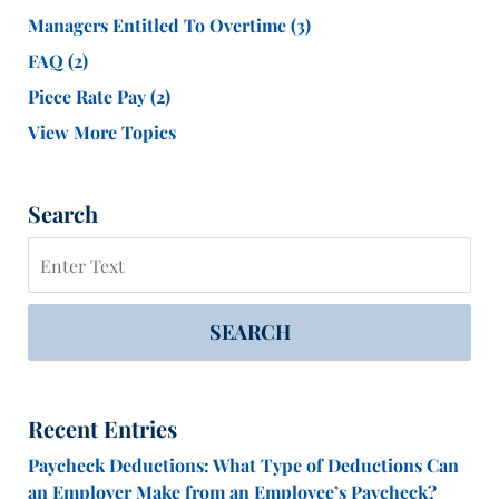
Managers Entitled To Overtime
(3)
FAQ
(2)
Piece Rate Pay
(2)
View More Topics
Search
Search
SEARCH
Recent Entries
Paycheck Deductions: What Type of Deductions Can
an Employer Make from an Employee’s Paycheck?