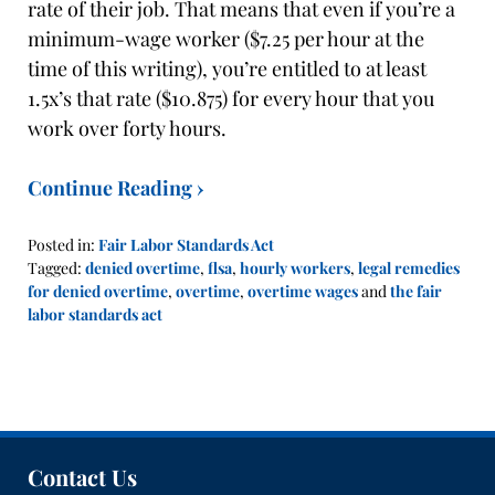
rate of their job. That means that even if you’re a
minimum-wage worker ($7.25 per hour at the
time of this writing), you’re entitled to at least
1.5x’s that rate ($10.875) for every hour that you
work over forty hours.
Continue Reading ›
Posted in:
Fair Labor Standards Act
Tagged:
denied overtime
,
flsa
,
hourly workers
,
legal remedies
for denied overtime
,
overtime
,
overtime wages
and
the fair
labor standards act
Updated:
October
14,
2019
12:09
pm
Contact Us