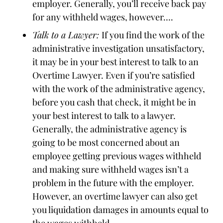
employer. Generally, you’ll receive back pay
for any withheld wages, however….
Talk to a Lawyer:
If you find the work of the
administrative investigation unsatisfactory,
it may be in your best interest to talk to an
Overtime Lawyer. Even if you’re satisfied
with the work of the administrative agency,
before you cash that check, it might be in
your best interest to talk to a lawyer.
Generally, the administrative agency is
going to be most concerned about an
employee getting previous wages withheld
and making sure withheld wages isn’t a
problem in the future with the employer.
However, an overtime lawyer can also get
you liquidation damages in amounts equal to