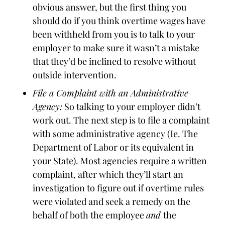
obvious answer, but the first thing you
should do if you think overtime wages have
been withheld from you is to talk to your
employer to make sure it wasn’t a mistake
that they’d be inclined to resolve without
outside intervention.
File a Complaint with an Administrative
Agency:
So talking to your employer didn’t
work out. The next step is to file a complaint
with some administrative agency (Ie. The
Department of Labor or its equivalent in
your State). Most agencies require a written
complaint, after which they’ll start an
investigation to figure out if overtime rules
were violated and seek a remedy on the
behalf of both the employee
and
the