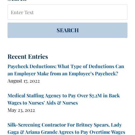
Search
SEARCH
Recent Entries
Paycheck Deductions: What Type of Deductions Can
an Employer Make from an Employee’s Paycheck?
August 17, 2022
Medical Staffing Agency to Pay Over $7.2M in Back
Wages to Nurses’ Aids & Nurses
May 23, 2022
Silk-Screening Contractor For Britney Spears, Lady
Gaga & Ariana Grande Agrees to Pay Overtime Wages