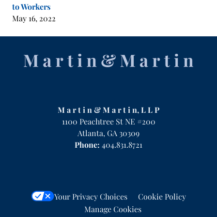
to Workers
May 16, 2022
Contact
Information
M a r t i n & M a r t i n, L L P
1100 Peachtree St NE #200
Atlanta
,
GA
30309
Phone:
404.831.8721
Your Privacy Choices
Cookie Policy
Manage Cookies