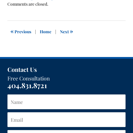
Updated:
Comments are closed.
November
1,
2019
12:13
«
»
Previous
|
Home
|
Next
pm
Contact Us
Free Consultation
404.831.8721
Name
Email