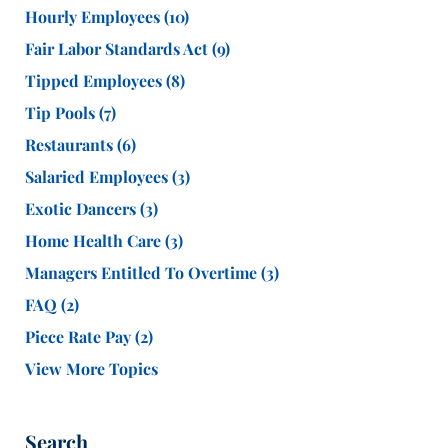
Hourly Employees
(10)
Fair Labor Standards Act
(9)
Tipped Employees
(8)
Tip Pools
(7)
Restaurants
(6)
Salaried Employees
(3)
Exotic Dancers
(3)
Home Health Care
(3)
Managers Entitled To Overtime
(3)
FAQ
(2)
Piece Rate Pay
(2)
View More Topics
Search