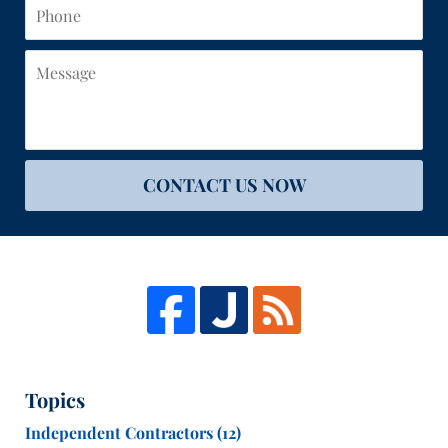
Phone
Message
CONTACT US NOW
Topics
Independent Contractors
(12)