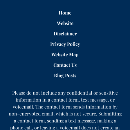
Home
Website
Disclaimer
Privacy Policy
Website Map
Contact Us
Blog Posts
Please do not include any confidential or sensitive
information in a contact form, text message, or
voicemail. The contact form sends information by
non-encrypted email, which is not secure. Submitting
a contact form, sending a text message, making a
phone call, or leaving a voicemail does not create an