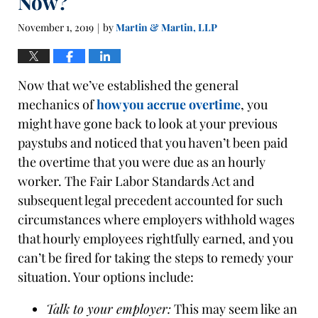
Now?
November 1, 2019
by
Martin & Martin, LLP
|
Now that we’ve established the general
mechanics of
how you accrue overtime
, you
might have gone back to look at your previous
paystubs and noticed that you haven’t been paid
the overtime that you were due as an hourly
worker. The Fair Labor Standards Act and
subsequent legal precedent accounted for such
circumstances where employers withhold wages
that hourly employees rightfully earned, and you
can’t be fired for taking the steps to remedy your
situation. Your options include:
Talk to your employer:
This may seem like an