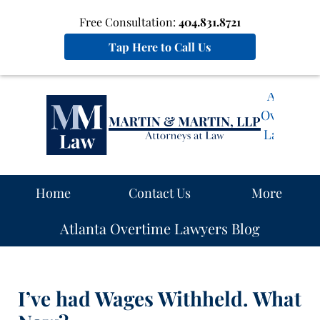
Free Consultation:
404.831.8721
Tap Here to Call Us
Atlanta
Overtime
Lawyers
Blog
Navigation
Home
Contact Us
More
Atlanta Overtime Lawyers Blog
I’ve had Wages Withheld. What