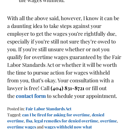
the wages withheld.
With all the above said, however, I know it can be
a daunting idea to take steps against your
employer to get the wages you’re rightfully due,
especially if you’re still not sure they’re owed to
you. If you’re still unsure whether or not you
qualify for overtime wages guaranteed by the Fair
Labor Standards Act or whether it will be worth
the time to pursue action for wages withheld
from you, that’s okay. Your consultation with a
lawyer is free! Call
(404) 831-8721
or fill out
the
contact form
to schedule your appointment.
Posted in:
Fair Labor Standards Act
Tagged:
can I be fired for asking for overtime
,
denied
overtime
,
flsa
,
legal remedies for denied overtime
,
overtime
,
overtime wages
and
wages withheld now what