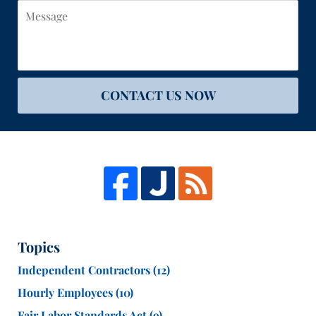
Message
CONTACT US NOW
Topics
Independent Contractors
(12)
Hourly Employees
(10)
Fair Labor Standards Act
(9)