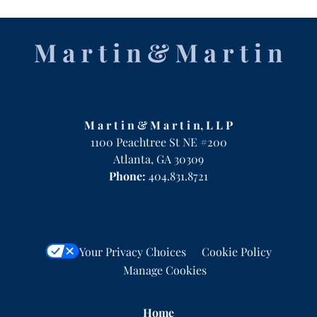
Contact
Information
M a r t i n & M a r t i n, L L P
1100 Peachtree St NE #200
Atlanta
,
GA
30309
Phone:
404.831.8721
Your Privacy Choices
Cookie Policy
Manage Cookies
Home