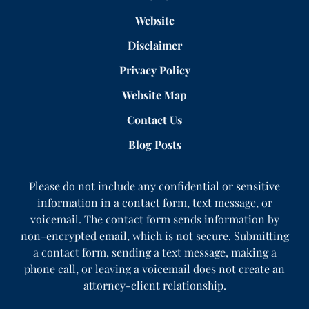
Website
Disclaimer
Privacy Policy
Website Map
Contact Us
Blog Posts
Please do not include any confidential or sensitive
information in a contact form, text message, or
voicemail. The contact form sends information by
non-encrypted email, which is not secure. Submitting
a contact form, sending a text message, making a
phone call, or leaving a voicemail does not create an
attorney-client relationship.