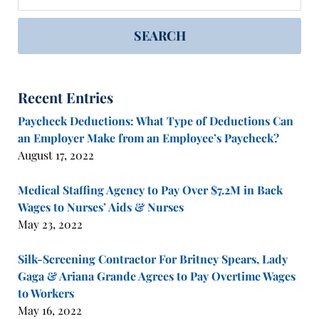
SEARCH
Recent Entries
Paycheck Deductions: What Type of Deductions Can
an Employer Make from an Employee’s Paycheck?
August 17, 2022
Medical Staffing Agency to Pay Over $7.2M in Back
Wages to Nurses’ Aids & Nurses
May 23, 2022
Silk-Screening Contractor For Britney Spears, Lady
Gaga & Ariana Grande Agrees to Pay Overtime Wages
to Workers
May 16, 2022