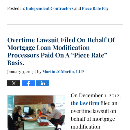
Posted in:
Independent Contractors
and
Piece Rate Pay
Updated:
January
21,
2016
Overtime Lawsuit Filed On Behalf Of
1:41
pm
Mortgage Loan Modification
Processors Paid On A “Piece Rate”
Basis.
January 3, 2013
by
Martin & Martin, LLP
|
On December 1, 2012,
the law firm
filed an
overtime lawsuit on
behalf of mortgage
modification