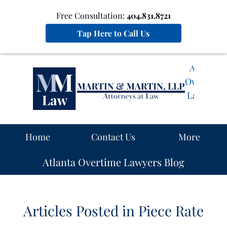
Free Consultation:
404.831.8721
Tap Here to Call Us
Atlanta
Overtime
Lawyers
Blog
Navigation
Home
Contact Us
More
Atlanta Overtime Lawyers Blog
Articles Posted in
Piece Rate