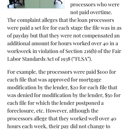
processors who were
not paid overtime.
The complaint alleges that the loan processors
were paid a set fee for each stage the file was in as
of payday but that they were not compensated an
additional amount for hours worked over 40 in a
workweek in violation of Section 216(b) of the Fair
Labor Standards Act of 1938 (“FLSA”).
For example, the processors were paid $100 for
each file that was approved for mortgage
modification by the lender, $20 for each file that
was denied for modification by the lender, $50 for
each file for which the lender postponed a
foreclosure, etc. However, although the
processors allege that they worked well over 40
hours each week, their pay did not change to