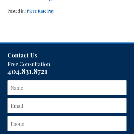
Posted in:
Piece Rate Pay
Updated:
January
21,
2016
1:41
pm
Contact Us
Free Consultation
404.831.8721
Name
Email
Phone