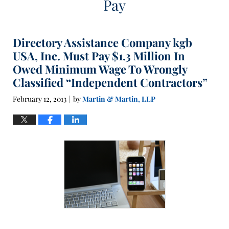
Pay
Directory Assistance Company kgb
USA, Inc. Must Pay $1.3 Million In
Owed Minimum Wage To Wrongly
Classified “Independent Contractors”
February 12, 2013
by
Martin & Martin, LLP
|