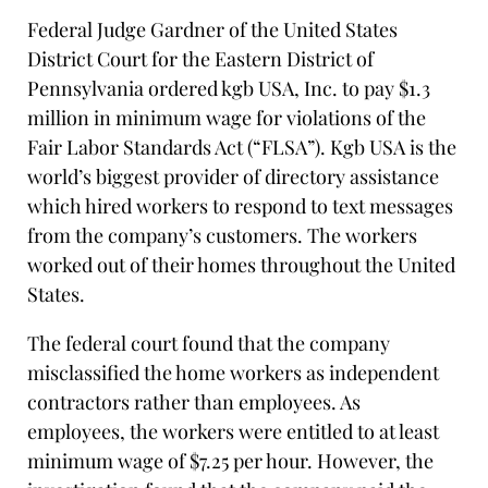
Federal Judge Gardner of the United States
District Court for the Eastern District of
Pennsylvania ordered kgb USA, Inc. to pay $1.3
million in minimum wage for violations of the
Fair Labor Standards Act (“FLSA”). Kgb USA is the
world’s biggest provider of directory assistance
which hired workers to respond to text messages
from the company’s customers. The workers
worked out of their homes throughout the United
States.
The federal court found that the company
misclassified the home workers as independent
contractors rather than employees. As
employees, the workers were entitled to at least
minimum wage of $7.25 per hour. However, the