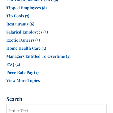
Tipped Employees
(8)
Tip Pools
(7)
Restaurants
(6)
Salaried Employees
(3)
Exotic Dancers
(3)
Home Health Care
(3)
Managers Entitled To Overtime
(3)
FAQ
(2)
Piece Rate Pay
(2)
View More Topics
Search
Search