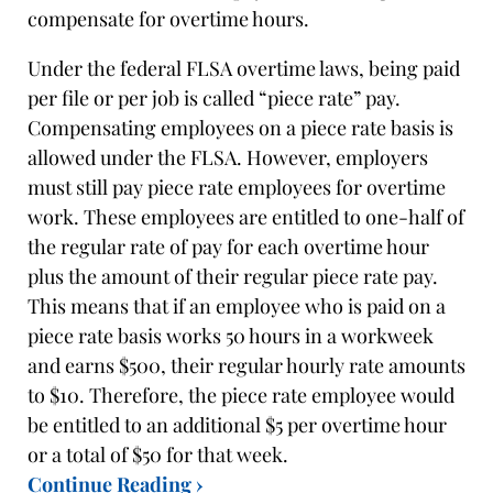
compensate for overtime hours.
Under the federal FLSA overtime laws, being paid
per file or per job is called “piece rate” pay.
Compensating employees on a piece rate basis is
allowed under the FLSA. However, employers
must still pay piece rate employees for overtime
work. These employees are entitled to one-half of
the regular rate of pay for each overtime hour
plus the amount of their regular piece rate pay.
This means that if an employee who is paid on a
piece rate basis works 50 hours in a workweek
and earns $500, their regular hourly rate amounts
to $10. Therefore, the piece rate employee would
be entitled to an additional $5 per overtime hour
or a total of $50 for that week.
Continue Reading ›