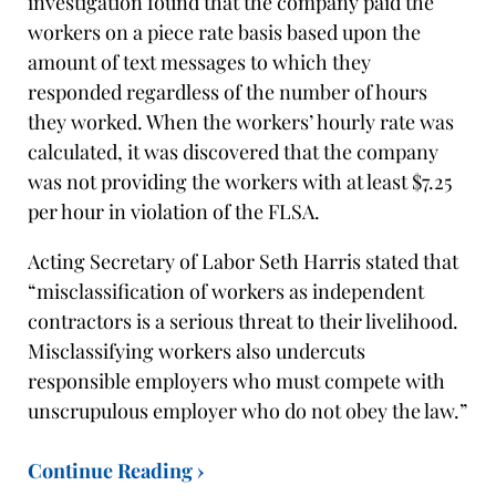
investigation found that the company paid the
workers on a piece rate basis based upon the
amount of text messages to which they
responded regardless of the number of hours
they worked. When the workers’ hourly rate was
calculated, it was discovered that the company
was not providing the workers with at least $7.25
per hour in violation of the FLSA.
Acting Secretary of Labor Seth Harris stated that
“misclassification of workers as independent
contractors is a serious threat to their livelihood.
Misclassifying workers also undercuts
responsible employers who must compete with
unscrupulous employer who do not obey the law.”
Continue Reading ›