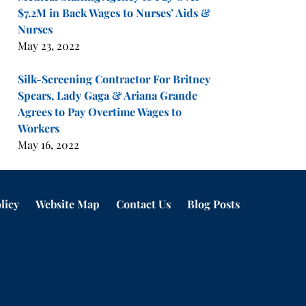
$7.2M in Back Wages to Nurses’ Aids &
Nurses
May 23, 2022
Silk-Screening Contractor For Britney
Spears, Lady Gaga & Ariana Grande
Agrees to Pay Overtime Wages to
Workers
May 16, 2022
licy
Website Map
Contact Us
Blog Posts