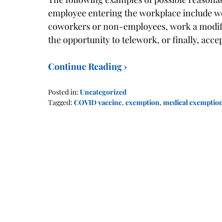
employee entering the workplace include we
coworkers or non-employees, work a modified
the opportunity to telework, or finally, acc
Continue Reading ›
Posted in:
Uncategorized
Tagged:
COVID vaccine
,
exemption
,
medical exemptio
Updated:
January
17,
2022
2:00
pm