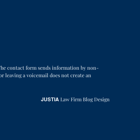
. The contact form sends information by non-
or leaving a voicemail does not create an
JUSTIA
Law Firm Blog Design