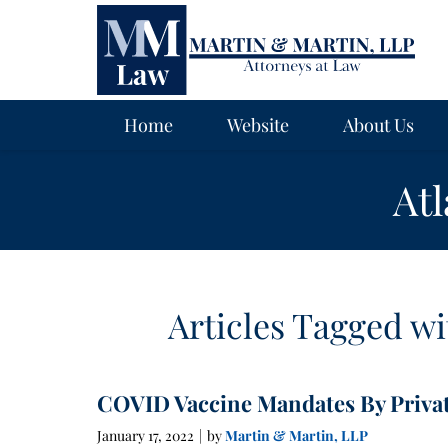
Navigation
Home
Website
About Us
At
Articles Tagged wi
COVID Vaccine Mandates By Priva
January 17, 2022
by
Martin & Martin, LLP
|