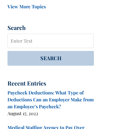
View More Topics
Search
Search
SEARCH
Recent Entries
Paycheck Deductions: What Type of
Deductions Can an Employer Make from
an Employee’s Paycheck?
August 17, 2022
Medical Staffing Agency to Pay Over