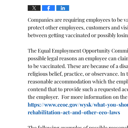
Companies are requiring employees to be va
protect other employees, customers and vis
between getting vaccinated or possibly losin
The Equal Employment Opportunity Commiss
possible legal reasons an employee can clai
to be vaccinated. These are because of a disa
religious belief, practice, or observance. In
reasonable accommodation which the employ
contend that to provide such a requested 
the employer. For more information on the
https://www.eeoc.gov/wysk/what-you-sh
rehabilitation-act-and-other-eeo-laws
The following examples of possible reason