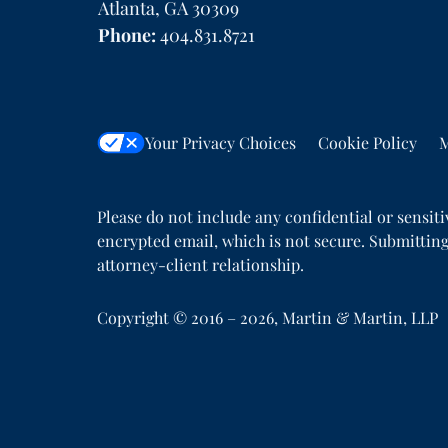
Atlanta
,
GA
30309
Phone:
404.831.8721
Your Privacy Choices
Cookie Policy
M
Please do not include any confidential or sensit
encrypted email, which is not secure. Submitting
attorney-client relationship.
Copyright ©
2016 – 2026
,
Martin & Martin, LLP