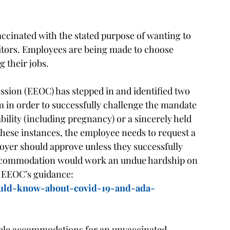
ccinated with the stated purpose of wanting to
itors. Employees are being made to choose
g their jobs.
ion (EEOC) has stepped in and identified two
m in order to successfully challenge the mandate
bility (including pregnancy) or a sincerely held
 these instances, the employee needs to request a
er should approve unless they successfully
accommodation would work an undue hardship on
 EEOC’s guidance:
ould-know-about-covid-19-and-ada-
able accommodations for an unvaccinated