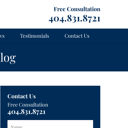
Free Consultation
404.831.8721
ws
Testimonials
Contact Us
log
Contact Us
Free Consultation
404.831.8721
Name