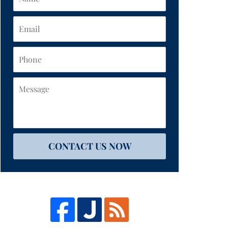
Email
Phone
Message
CONTACT US NOW