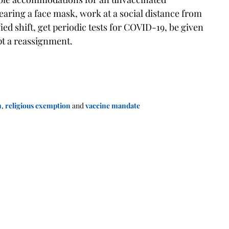
aring a face mask, work at a social distance from
 shift, get periodic tests for COVID-19, be given
ept a reassignment.
n
,
religious exemption
and
vaccine mandate