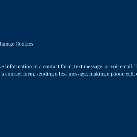
anage Cookies
ive information in a contact form, text message, or voicemail
 a contact form, sending a text message, making a phone call, 