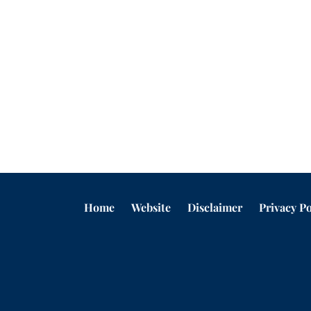
Home
Website
Disclaimer
Privacy Po