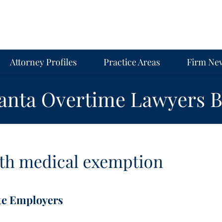
Attorney Profiles
Practice Areas
Firm Ne
lanta Overtime Lawyers B
th
medical exemption
te Employers