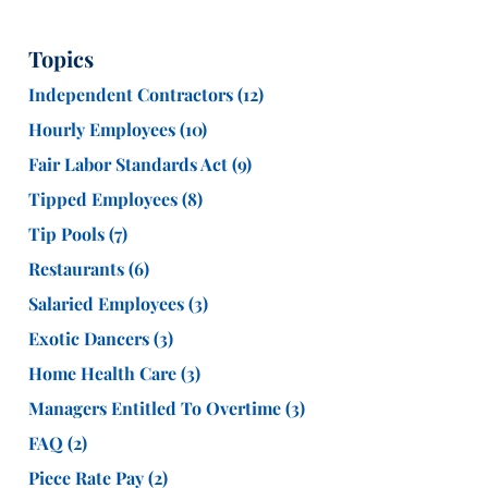
Topics
Independent Contractors
(12)
Hourly Employees
(10)
Fair Labor Standards Act
(9)
Tipped Employees
(8)
Tip Pools
(7)
Restaurants
(6)
Salaried Employees
(3)
Exotic Dancers
(3)
Home Health Care
(3)
Managers Entitled To Overtime
(3)
FAQ
(2)
Piece Rate Pay
(2)