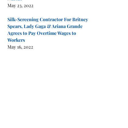
May 23, 2022
Silk-Screening Contractor For Britney
Spears, Lady Gaga & Ariana Grande
Agrees to Pay Overtime Wages to
Workers
May 16, 2022