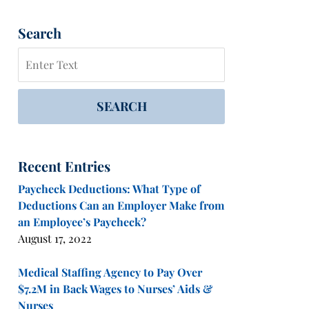
Search
Search
SEARCH
Recent Entries
Paycheck Deductions: What Type of
Deductions Can an Employer Make from
an Employee’s Paycheck?
August 17, 2022
Medical Staffing Agency to Pay Over
$7.2M in Back Wages to Nurses’ Aids &
Nurses