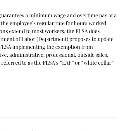
 guarantees a minimum wage and overtime pay at a
s the employee’s regular rate for hours worked
ions extend to most workers, the FLSA does
tment of Labor (Department) proposes to update
he FLSA implementing the exemption from
, administrative, professional, outside sales,
eferred to as the FLSA’s “EAP” or “white collar”