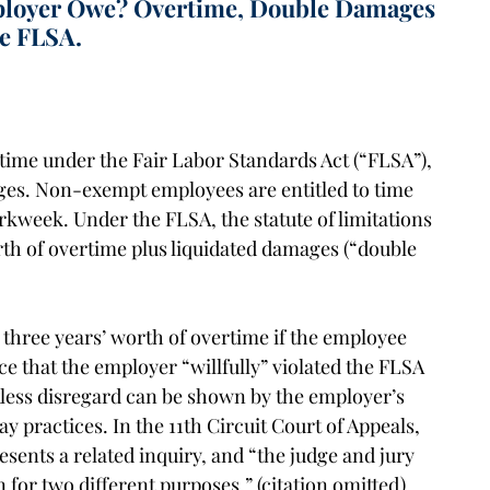
loyer Owe? Overtime, Double Damages
he FLSA.
rtime under the Fair Labor Standards Act (“FLSA”),
ages. Non-exempt employees are entitled to time
orkweek. Under the FLSA, the statute of limitations
th of overtime plus liquidated damages (“double
three years’ worth of overtime if the employee
e that the employer “willfully” violated the FLSA
kless disregard can be shown by the employer’s
ay practices. In the 11th Circuit Court of Appeals,
esents a related inquiry, and “the judge and jury
 for two different purposes.” (citation omitted).