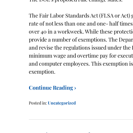
The Fair Labor Standards Act (FLSA or Act)
rate of not less than one and one- half time
over 40 in a workweek. While these protect
provide a number of exemptions. The Depar
and revise the regulations issued under t
minimum wage and overtime pay for executive
and computer employees. This exemption is r
exemption.
Continue Reading ›
Posted in:
Uncategorized
Updated:
January
21,
2016