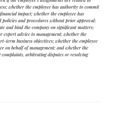
iness; whether the employee has authority to commit
 financial impact; whether the employee has
d policies and procedures without prior approval;
ate and bind the company on significant matters;
or expert advice to management; whether the
ort-term business objectives; whether the employee
ance on behalf of management; and whether the
complaints, arbitrating disputes or resolving