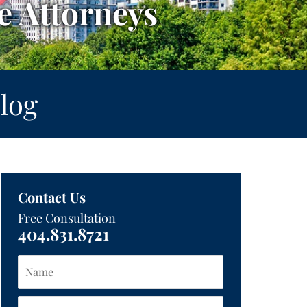
 Attorneys
log
Contact Us
Free Consultation
404.831.8721
Name
Email