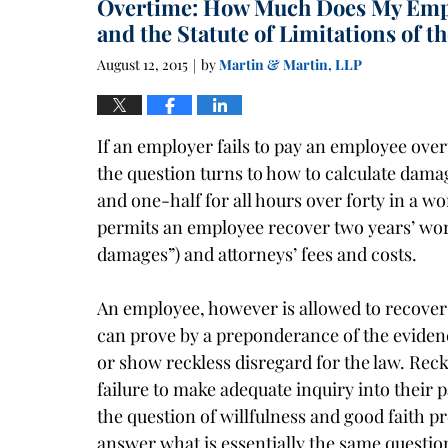
Overtime: How Much Does My Emp
1:40
pm
and the Statute of Limitations of t
August 12, 2015
by
Martin & Martin, LLP
|
If an employer fails to pay an employee ove
the question turns to how to calculate dam
and one-half for all hours over forty in a w
permits an employee recover two years’ wor
damages”) and attorneys’ fees and costs.
An employee, however is allowed to recover 
can prove by a preponderance of the evidenc
or show reckless disregard for the law. Rec
failure to make adequate inquiry into their p
the question of willfulness and good faith pr
answer what is essentially the same question