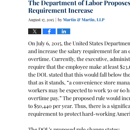
The Department of Labor Proposes
1:40
pm
Requirement Increase
August 17, 2015
by
Martin & Martin, LLP
|
On July 6, 2015, the United States Departme
and increase the salary requirement for an 
overtime. Currently, the executive, adminis
require that the employee make at least $23,
the DOL stated that this would fall below the
that as it stands, “a convenience store mana
workers may be expected to work 50 or 60 h
overtime pay.” The proposed rule would inc
to $50,440 per year. Thus, there is a signif
requirement to protect hard-working Amer
The DOL’s proposed rule change states: