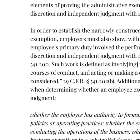
elements of proving the administrative exem
discretion and independent judgment with re
In order to establish the narrowly construed
exemption, employers must also show, with 
employee’s primary duty involved the perfo
discretion and independent judgment with res
541.200. Such work is defined as involv[ing]
courses of conduct, and acting or making a d
considered.” 29 C.F.R. § 541.202(b). Addition
when determining whether an employee exer
judgment:
whether the employee has authority to formul
policies or operating practices; whether the 
conducting the operations of the business; wh
business operations to a substantial degree, e