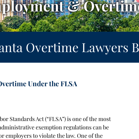
mployment & Overtime
lanta Overtime Lawyers B
Overtime Under the FLSA
bor Standards Act (“FLSA”) is one of the most
 administrative exemption regulations can be
or employers to violate the law. One of the