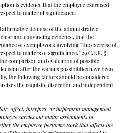
ption is evidence that the employee exercised
spect to matter of significance.
 affirmative defense of the administrative
clear and convincing evidence, that the
rmance of exempt work involving “the exercise of
pect to matters of significance.” 29 C.F.R. §
 the comparison and evaluation of possible
ecision after the various possibilities have been
ally, the following factors should be considered
cises the requisite discretion and independent
ate, affect, interpret, or implement management
employee carries out major assignments in
ether the employee performs work that affects the
ven if the employee’s assignments are related to