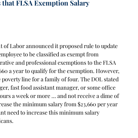
 that FLSA Exemption Salary
nt of Labor announced it proposed rule to update
employee to be classified as exempt from
trative and professional exemptions to the FLSA
660 a year to qualify for the exemption. However,
 poverty line for a family of four. The DOL stated
ger, fast food assistant manager, or some office
ours a week or more … and not receive a dime of
rease the minimum salary from $23,660 per year
icant need to increase this minimum salary
icans.