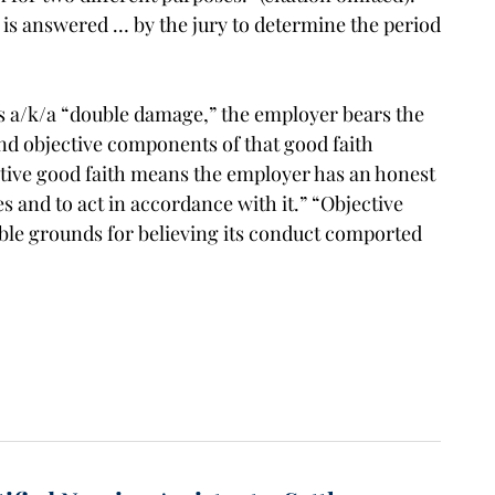
on is answered … by the jury to determine the period
s a/k/a “double damage,” the employer bears the
and objective components of that good faith
ctive good faith means the employer has an honest
s and to act in accordance with it.” “Objective
le grounds for believing its conduct comported