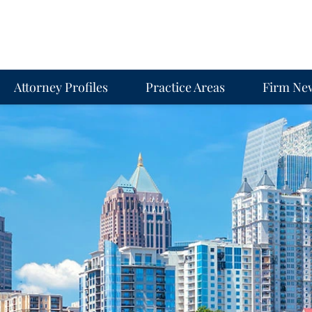
Attorney Profiles
Practice Areas
Firm Ne