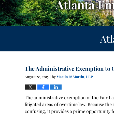
Atlanta E
At
The Administrative Exemption to 
August 20, 2015
by
Martin & Martin, LLP
|
The administrative exemption of the Fair La
litigated areas of overtime law. Because the
confusing, it provides a prime opportunity f