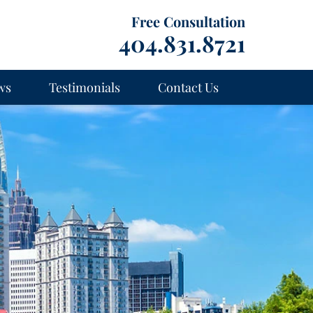
Free Consultation
404.831.8721
ws
Testimonials
Contact Us