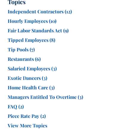
Topics
Independent Contractors
(12)
Hourly Employees
(10)
Fair Labor Standards Act
(9)
Tipped Employees
(8)
Tip Pools
(7)
Restaurants
(6)
Salaried Employees
(3)
Exotic Dancers
(3)
Home Health Care
(3)
Managers Entitled To Overtime
(3)
FAQ
(2)
Piece Rate Pay
(2)
View More Topics