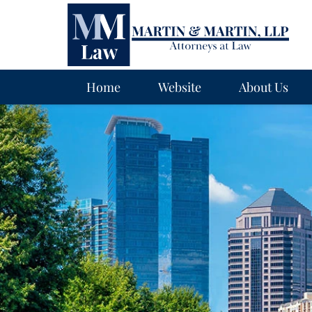
Navigation
Home
Website
About Us