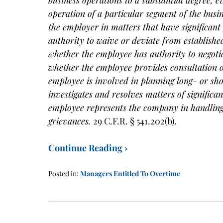
operation of a particular segment of the bus
the employer in matters that have significant
authority to waive or deviate from establishe
whether the employee has authority to negoti
whether the employee provides consultation 
employee is involved in planning long- or sh
investigates and resolves matters of signific
employee represents the company in handling 
grievances.
29 C.F.R. § 541.202(b).
Continue Reading ›
Posted in:
Managers Entitled To Overtime
Updated:
January
21,
2016