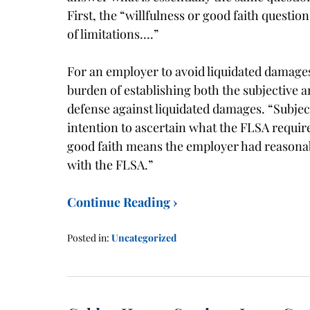
First, the “willfulness or good faith questi
of limitations….”
For an employer to avoid liquidated damage
burden of establishing both the subjective 
defense against liquidated damages. “Subje
intention to ascertain what the FLSA require
good faith means the employer had reasonab
with the FLSA.”
Continue Reading ›
Posted in:
Uncategorized
Updated:
January
21,
2016
1:40