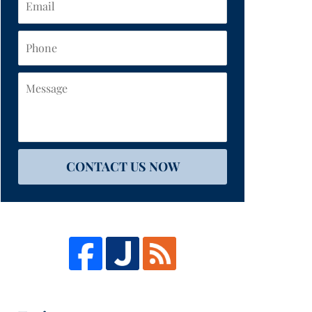
Phone
Message
CONTACT US NOW