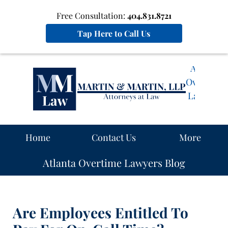
Free Consultation:
404.831.8721
Tap Here to Call Us
Atlanta
Overtime
Lawyers
Blog
Navigation
Home
Contact Us
More
Atlanta Overtime Lawyers Blog
Are Employees Entitled To