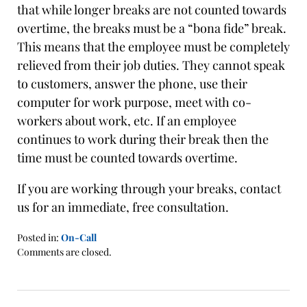
that while longer breaks are not counted towards
overtime, the breaks must be a “bona fide” break.
This means that the employee must be completely
relieved from their job duties. They cannot speak
to customers, answer the phone, use their
computer for work purpose, meet with co-
workers about work, etc. If an employee
continues to work during their break then the
time must be counted towards overtime.
If you are working through your breaks, contact
us for an immediate, free consultation.
Posted in:
On-Call
Updated:
Comments are closed.
January
21,
2016