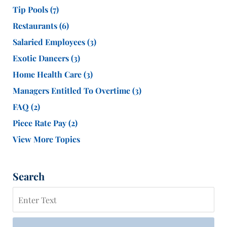
Tip Pools
(7)
Restaurants
(6)
Salaried Employees
(3)
Exotic Dancers
(3)
Home Health Care
(3)
Managers Entitled To Overtime
(3)
FAQ
(2)
Piece Rate Pay
(2)
View More Topics
Search
Search