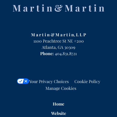
Information
M a r t i n & M a r t i n, L L P
1100 Peachtree St NE #200
Atlanta
,
GA
30309
Phone:
404.831.8721
Your Privacy Choices
Cookie Policy
Manage Cookies
Home
Website