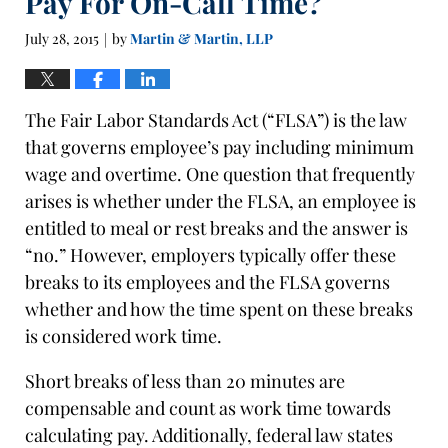
Pay For On-Call Time?
July 28, 2015
by
Martin & Martin, LLP
|
The Fair Labor Standards Act (“FLSA”) is the law
that governs employee’s pay including minimum
wage and overtime. One question that frequently
arises is whether under the FLSA, an employee is
entitled to meal or rest breaks and the answer is
“no.” However, employers typically offer these
breaks to its employees and the FLSA governs
whether and how the time spent on these breaks
is considered work time.
Short breaks of less than 20 minutes are
compensable and count as work time towards
calculating pay. Additionally, federal law states