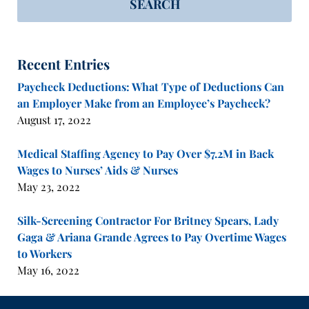
SEARCH
Recent Entries
Paycheck Deductions: What Type of Deductions Can
an Employer Make from an Employee’s Paycheck?
August 17, 2022
Medical Staffing Agency to Pay Over $7.2M in Back
Wages to Nurses’ Aids & Nurses
May 23, 2022
Silk-Screening Contractor For Britney Spears, Lady
Gaga & Ariana Grande Agrees to Pay Overtime Wages
to Workers
May 16, 2022
Contact