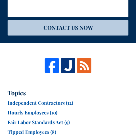
CONTACT US NOW
Topics
Independent Contractors
(12)
Hourly Employees
(10)
Fair Labor Standards Act
(9)
Tipped Employees
(8)