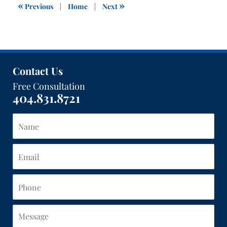
1:40
«
»
Previous
|
Home
|
Next
pm
Contact Us
Free Consultation
404.831.8721
Name
Email
Phone
Message