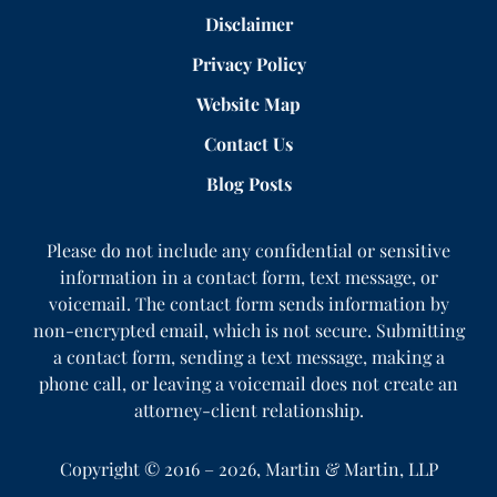
Disclaimer
Privacy Policy
Website Map
Contact Us
Blog Posts
Please do not include any confidential or sensitive
information in a contact form, text message, or
voicemail. The contact form sends information by
non-encrypted email, which is not secure. Submitting
a contact form, sending a text message, making a
phone call, or leaving a voicemail does not create an
attorney-client relationship.
Copyright ©
2016 – 2026
,
Martin & Martin, LLP