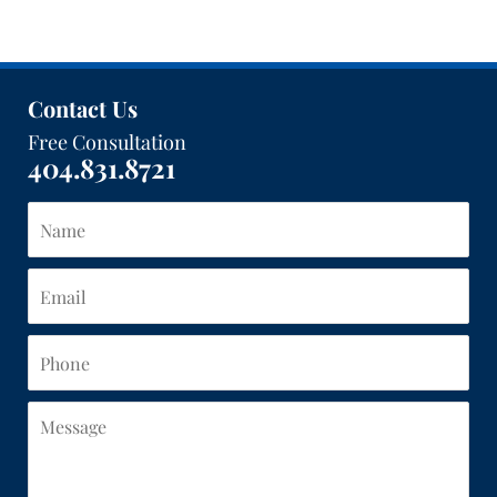
Contact Us
Free Consultation
404.831.8721
Name
Email
Phone
Message