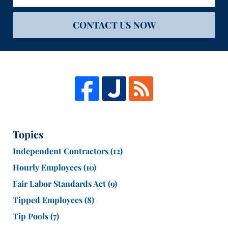
CONTACT US NOW
Topics
Independent Contractors
(12)
Hourly Employees
(10)
Fair Labor Standards Act
(9)
Tipped Employees
(8)
Tip Pools
(7)