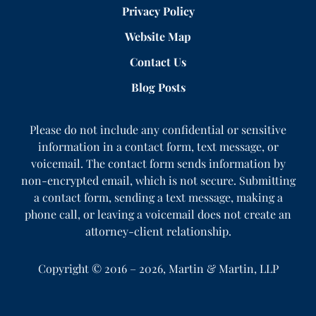
Privacy Policy
Website Map
Contact Us
Blog Posts
Please do not include any confidential or sensitive
information in a contact form, text message, or
voicemail. The contact form sends information by
non-encrypted email, which is not secure. Submitting
a contact form, sending a text message, making a
phone call, or leaving a voicemail does not create an
attorney-client relationship.
Copyright ©
2016 – 2026
,
Martin & Martin, LLP