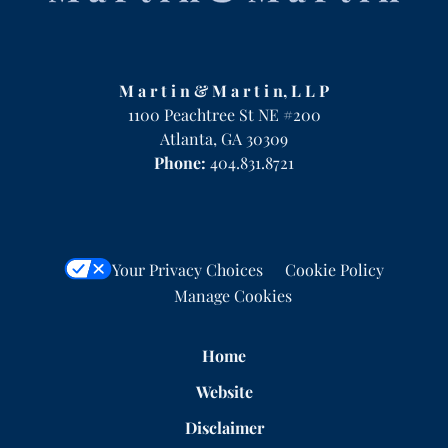
M a r t i n & M a r t i n, L L P
1100 Peachtree St NE #200
Atlanta
,
GA
30309
Phone:
404.831.8721
Your Privacy Choices
Cookie Policy
Manage Cookies
Home
Website
Disclaimer