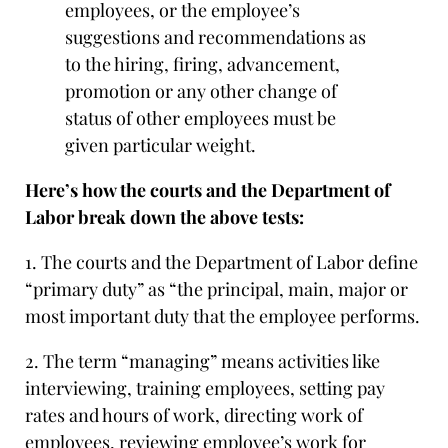
employees, or the employee’s
suggestions and recommendations as
to the hiring, firing, advancement,
promotion or any other change of
status of other employees must be
given particular weight.
Here’s how the courts and the Department of
Labor break down the above tests:
1. The courts and the Department of Labor define
“primary duty” as “the principal, main, major or
most important duty that the employee performs.
2. The term “managing” means activities like
interviewing, training employees, setting pay
rates and hours of work, directing work of
employees, reviewing employee’s work for