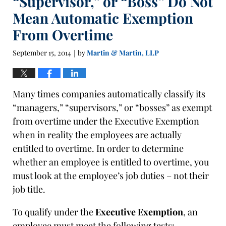
“Supervisor,” or “Boss” Do Not
Mean Automatic Exemption
From Overtime
September 15, 2014
by
Martin & Martin, LLP
|
Many times companies automatically classify its
“managers,” “supervisors,” or “bosses” as exempt
from overtime under the Executive Exemption
when in reality the employees are actually
entitled to overtime. In order to determine
whether an employee is entitled to overtime, you
must look at the employee’s job duties – not their
job title.
To qualify under the
Executive Exemption
, an
employee must meet the following tests: