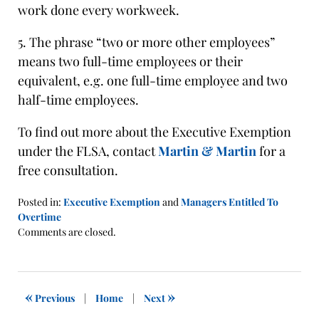
work done every workweek.
5. The phrase “two or more other employees”
means two full-time employees or their
equivalent, e.g. one full-time employee and two
half-time employees.
To find out more about the Executive Exemption
under the FLSA, contact
Martin & Martin
for a
free consultation.
Posted in:
Executive Exemption
and
Managers Entitled To
Overtime
Updated:
Comments are closed.
January
21,
2016
1:40
«
»
Previous
|
Home
|
Next
pm