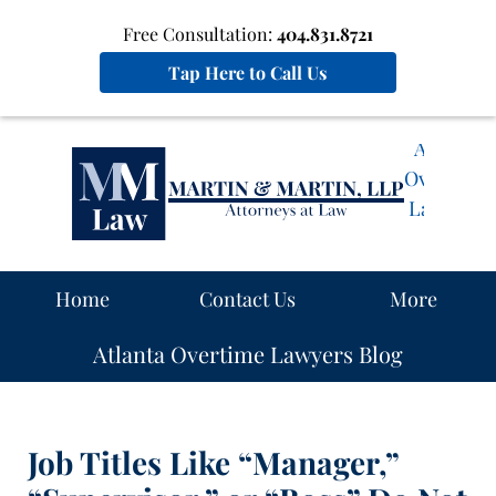
Free Consultation:
404.831.8721
Tap Here to Call Us
Atlanta
Overtime
Lawyers
Blog
Navigation
Home
Contact Us
More
Atlanta Overtime Lawyers Blog
Job Titles Like “Manager,”