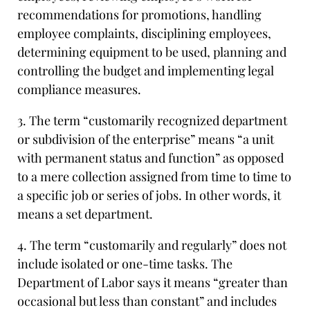
recommendations for promotions, handling
employee complaints, disciplining employees,
determining equipment to be used, planning and
controlling the budget and implementing legal
compliance measures.
3. The term “customarily recognized department
or subdivision of the enterprise” means “a unit
with permanent status and function” as opposed
to a mere collection assigned from time to time to
a specific job or series of jobs. In other words, it
means a set department.
4. The term “customarily and regularly” does not
include isolated or one-time tasks. The
Department of Labor says it means “greater than
occasional but less than constant” and includes