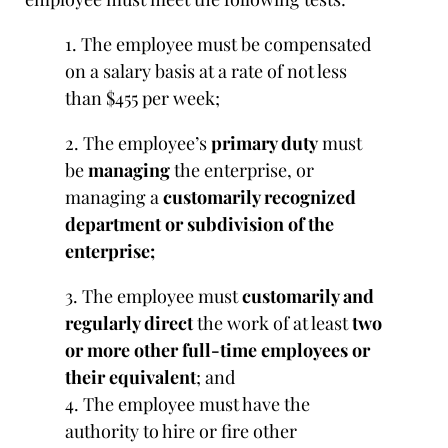
1. The employee must be compensated
on a salary basis at a rate of not less
than $455 per week;
2. The employee’s
primary duty
must
be
managing
the enterprise, or
managing a
customarily recognized
department or subdivision of the
enterprise;
3. The employee must
customarily and
regularly direct
the work of at least
two
or more other full-time employees or
their equivalent
; and
4. The employee must have the
authority to hire or fire other