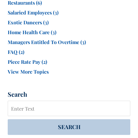
Restaurants
(6)
Salaried Employees
(3)
Exotic Dancers
(3)
Home Health Care
(3)
Managers Entitled To Overtime
(3)
FAQ
(2)
Piece Rate Pay
(2)
View More Topics
Search
Search
SEARCH