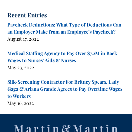
Recent Entries
Paycheck Deductions: What Type of Deductions Can
an Employer Make from an Employee’s Paycheck?
August 17, 2022
Medical Staffing Agency to Pay Over $7.2M in Back
Wages to Nurses’ Aids & Nurses
May 23, 2022
Silk-Screening Contractor For Britney Spears, Lady
Gaga & Ariana Grande Agrees to Pay Overtime Wages
to Workers
May 16, 2022
Contact
Information