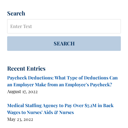
Search
Search
SEARCH
Recent Entries
Paycheck Deductions: What Type of Deductions Can
an Employer Make from an Employee’s Paycheck?
August 17, 2022
Medical Staffing Agency to Pay Over $7.2M in Back
Wages to Nurses’ Aids & Nurses
May 23, 2022