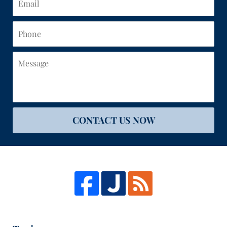
Phone
Message
CONTACT US NOW