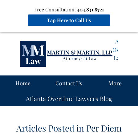
Free Consultation:
404.831.8721
Tap Here to Call Us
Atlanta
Overtime
Lawyers
Blog
Navigation
Home
Contact Us
More
Atlanta Overtime Lawyers Blog
Articles Posted in
Per Diem