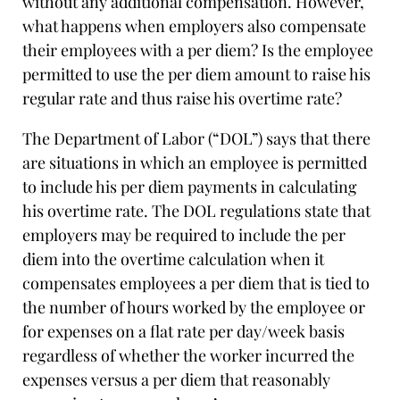
without any additional compensation. However,
what happens when employers also compensate
their employees with a per diem? Is the employee
permitted to use the per diem amount to raise his
regular rate and thus raise his overtime rate?
The Department of Labor (“DOL”) says that there
are situations in which an employee is permitted
to include his per diem payments in calculating
his overtime rate. The DOL regulations state that
employers may be required to include the per
diem into the overtime calculation when it
compensates employees a per diem that is tied to
the number of hours worked by the employee or
for expenses on a flat rate per day/week basis
regardless of whether the worker incurred the
expenses versus a per diem that reasonably