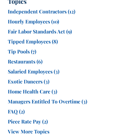
Topics
Independent Contractors
(12)
Hourly Employees
(10)
Fair Labor Standards Act
(9)
Tipped Employees
(8)
Tip Pools
(7)
Restaurants
(6)
Salaried Employees
(3)
Exotic Dancers
(3)
Home Health Care
(3)
Managers Entitled To Overtime
(3)
FAQ
(2)
Piece Rate Pay
(2)
View More Topics