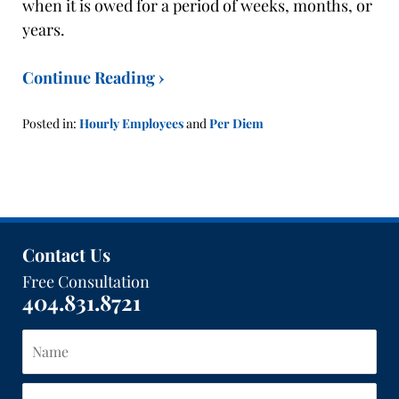
when it is owed for a period of weeks, months, or
years.
Continue Reading ›
Posted in:
Hourly Employees
and
Per Diem
Updated:
January
21,
2016
1:40
pm
Contact Us
Free Consultation
404.831.8721
Name
Email