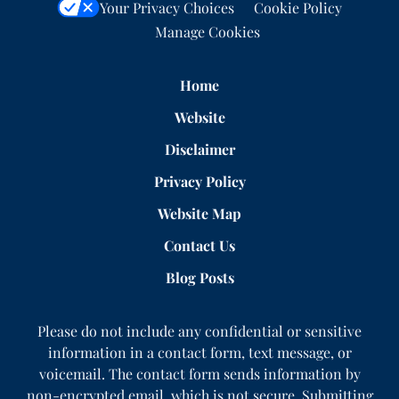
Your Privacy Choices
Cookie Policy
Manage Cookies
Home
Website
Disclaimer
Privacy Policy
Website Map
Contact Us
Blog Posts
Please do not include any confidential or sensitive
information in a contact form, text message, or
voicemail. The contact form sends information by
non-encrypted email, which is not secure. Submitting