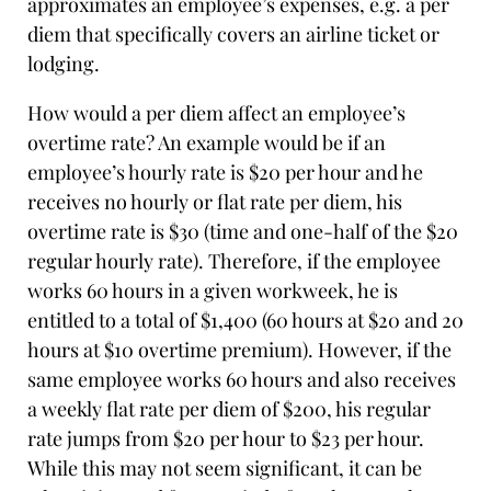
approximates an employee’s expenses, e.g. a per
diem that specifically covers an airline ticket or
lodging.
How would a per diem affect an employee’s
overtime rate? An example would be if an
employee’s hourly rate is $20 per hour and he
receives no hourly or flat rate per diem, his
overtime rate is $30 (time and one-half of the $20
regular hourly rate). Therefore, if the employee
works 60 hours in a given workweek, he is
entitled to a total of $1,400 (60 hours at $20 and 20
hours at $10 overtime premium). However, if the
same employee works 60 hours and also receives
a weekly flat rate per diem of $200, his regular
rate jumps from $20 per hour to $23 per hour.
While this may not seem significant, it can be