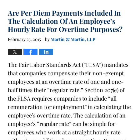
Are Per Diem Payments Included In
The Calculation Of An Employee’s
Hourly Rate For Overtime Purposes?
February 25, 2015
by
Martin & Martin, LLP
|
The Fair Labor Standards Act (“FLSA”) mandates
that companies compensate their non-exempt
employees at an overtime rate of one and one-
half times their “regular rate.” Section 207(e) of
the FLSA requires companies to include “all
remuneration for employment” in calculating the
employee’s overtime rate. The calculation of an
employee’s “regular rate” can be simple for
employees who work at a straight hourly rate