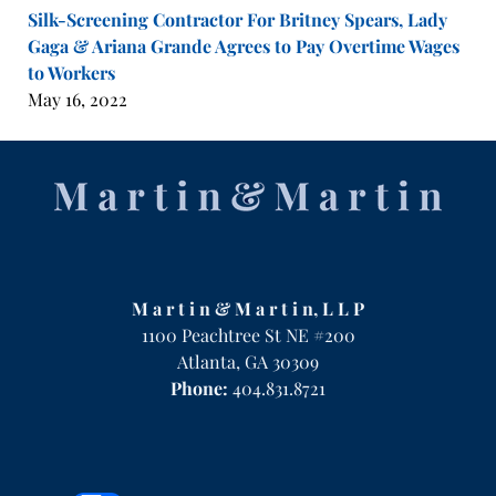
Silk-Screening Contractor For Britney Spears, Lady
Gaga & Ariana Grande Agrees to Pay Overtime Wages
to Workers
May 16, 2022
Contact
Information
M a r t i n & M a r t i n, L L P
1100 Peachtree St NE #200
Atlanta
,
GA
30309
Phone:
404.831.8721