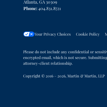
Atlanta
,
GA
30309
Phone:
404.831.8721
Your Privacy Choices
Cookie Policy
M
Please do not include any confidential or sensit
encrypted email, which is not secure. Submitting
attorney-client relationship.
Copyright ©
2016 – 2026
,
Martin & Martin, LLP