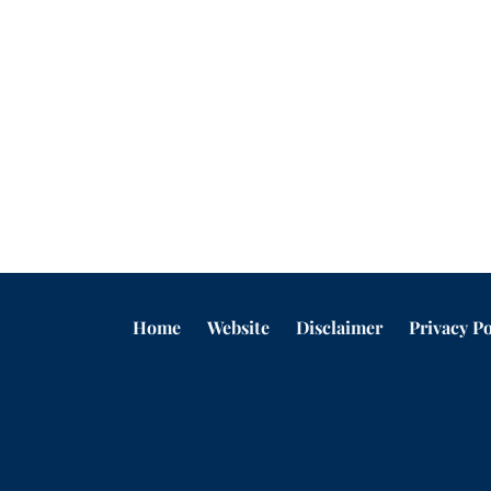
Home
Website
Disclaimer
Privacy Po