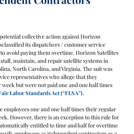
potential collective action against Horizon
sclassified its dispatchers / customer service
to avoid paying them overtime. Horizon Satellites
tall, maintain, and repair satellite systems in
lina, North Carolina, and Virginia. The suit was
rvice representatives who allege that they
 week but were not paid one and one half times
Fair Labor Standards Act (“FLSA”).
 employees one and one half times their regular
eek. However, there is an exception to this rule for
tomatically entitled to time and half for overtime
ssify employees as independent contractors as a