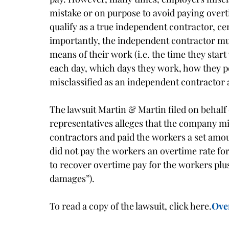
mistake or on purpose to avoid paying overt
qualify as a true independent contractor, c
importantly, the independent contractor mus
means of their work (i.e. the time they star
each day, which days they work, how they pe
misclassified as an independent contractor a
The lawsuit Martin & Martin filed on behalf 
representatives alleges that the company mi
contractors and paid the workers a set amou
did not pay the workers an overtime rate fo
to recover overtime pay for the workers plus
damages”).
To read a copy of the lawsuit, click here.
Ove