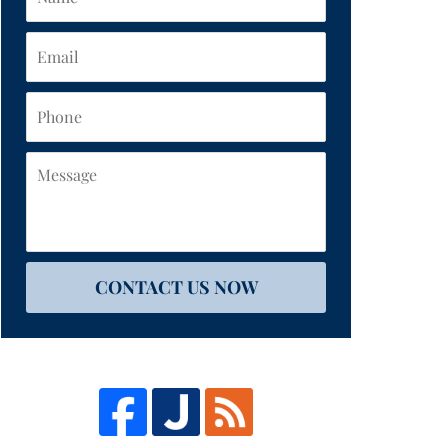
Email
Phone
Message
CONTACT US NOW