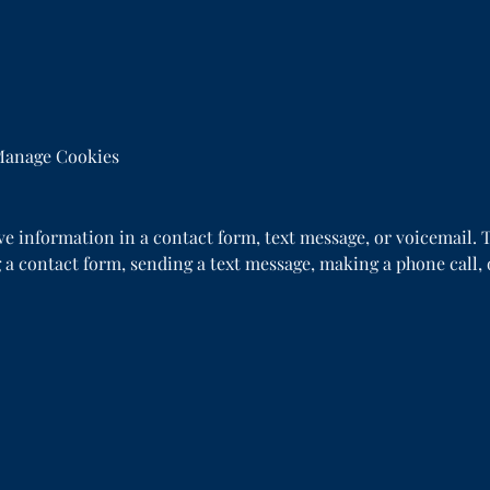
anage Cookies
ive information in a contact form, text message, or voicemail
 a contact form, sending a text message, making a phone call, 