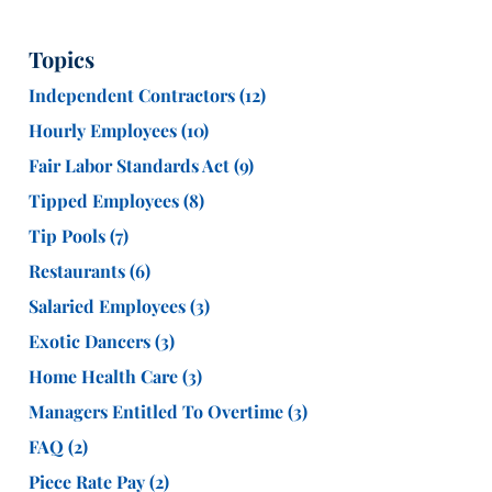
Topics
Independent Contractors
(12)
Hourly Employees
(10)
Fair Labor Standards Act
(9)
Tipped Employees
(8)
Tip Pools
(7)
Restaurants
(6)
Salaried Employees
(3)
Exotic Dancers
(3)
Home Health Care
(3)
Managers Entitled To Overtime
(3)
FAQ
(2)
Piece Rate Pay
(2)