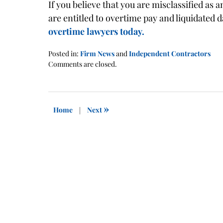
If you believe that you are misclassified as
are entitled to overtime pay and liquidated
overtime lawyers today.
Posted in:
Firm News
and
Independent Contractors
Updated:
Comments are closed.
January
21,
2016
1:41
»
Home
|
Next
pm