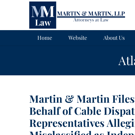
Navigation
Home
Website
About Us
At
Martin & Martin File
Behalf of Cable Dispa
Representatives Alleg
Misclassified as Inde