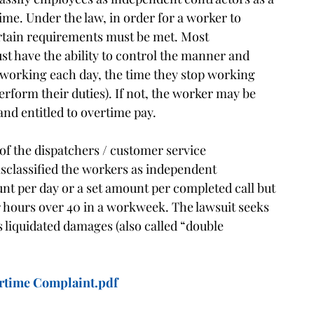
ime. Under the law, in order for a worker to
ertain requirements must be met. Most
t have the ability to control the manner and
t working each day, the time they stop working
rform their duties). If not, the worker may be
nd entitled to overtime pay.
of the dispatchers / customer service
sclassified the workers as independent
nt per day or a set amount per completed call but
r hours over 40 in a workweek. The lawsuit seeks
 liquidated damages (also called “double
rtime Complaint.pdf