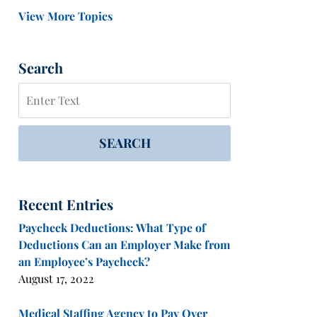
View More Topics
Search
Search
SEARCH
Recent Entries
Paycheck Deductions: What Type of
Deductions Can an Employer Make from
an Employee’s Paycheck?
August 17, 2022
Medical Staffing Agency to Pay Over