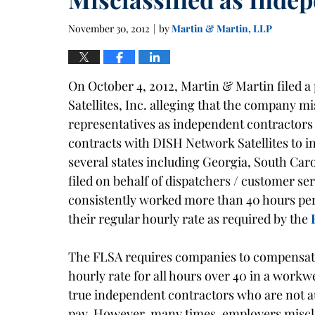
November 30, 2012
by
Martin & Martin, LLP
|
On October 4, 2012, Martin & Martin filed a 
Satellites, Inc. alleging that the company mi
representatives as independent contractors 
contracts with DISH Network Satellites to ins
several states including Georgia, South Caro
filed on behalf of dispatchers / customer se
consistently worked more than 40 hours per
their regular hourly rate as required by the
The FLSA requires companies to compensate
hourly rate for all hours over 40 in a workw
true independent contractors who are not au
pay. However, many times, employers miscla