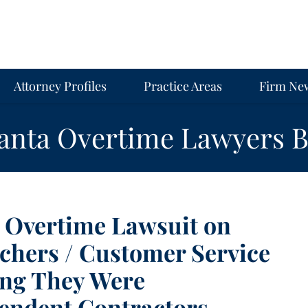
Attorney Profiles
Practice Areas
Firm Ne
lanta Overtime Lawyers B
s Overtime Lawsuit on
tchers / Customer Service
ing They Were
pendent Contractors