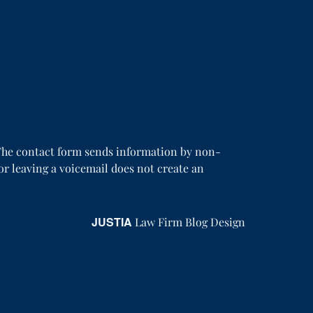
. The contact form sends information by non-
or leaving a voicemail does not create an
JUSTIA
Law Firm Blog Design