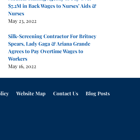
$7.2M in Back Wages to Nurses’ Aids &
Nurses
May 23, 2022
Silk-Screening Contractor For Britney
Spears, Lady Gaga & Ariana Grande
Agrees to Pay Overtime Wages to
Workers
May 16, 2022
licy
Website Map
Contact Us
Blog Posts