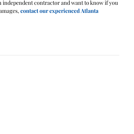
 an independent contractor and want to know if you
 damages,
contact our experienced Atlanta