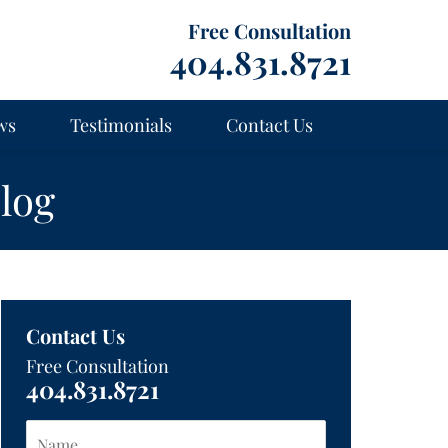
Free Consultation
404.831.8721
ws
Testimonials
Contact Us
log
Contact Us
Free Consultation
404.831.8721
Name