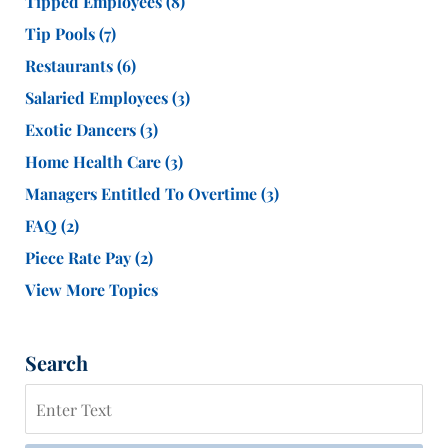
Tipped Employees
(8)
Tip Pools
(7)
Restaurants
(6)
Salaried Employees
(3)
Exotic Dancers
(3)
Home Health Care
(3)
Managers Entitled To Overtime
(3)
FAQ
(2)
Piece Rate Pay
(2)
View More Topics
Search
Search