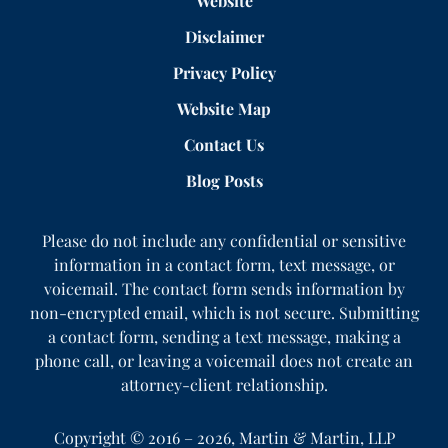
Website
Disclaimer
Privacy Policy
Website Map
Contact Us
Blog Posts
Please do not include any confidential or sensitive
information in a contact form, text message, or
voicemail. The contact form sends information by
non-encrypted email, which is not secure. Submitting
a contact form, sending a text message, making a
phone call, or leaving a voicemail does not create an
attorney-client relationship.
Copyright ©
2016 – 2026
,
Martin & Martin, LLP