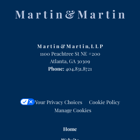
Contact
Information
M a r t i n & M a r t i n, L L P
1100 Peachtree St NE #200
Atlanta
,
GA
30309
Phone:
404.831.8721
Your Privacy Choices
Cookie Policy
Manage Cookies
Home