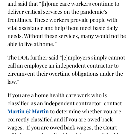
and said that “[h]ome care workers continue to
deliver critical services on the pandemic’s
frontlines. These workers provide people with
vital assistance and help them meet basic daily
needs. Without these services, many would not be
able to live at home.”
The DOL further said “[e]mployers simply cannot
call an employee an independent contractor to
circumvent their overtime obligations under the
law.”
If you are a home health care work who is
classified as an independent contractor, contact
Martin & Martin
to determine whether you are
correctly classified and if you are owed back
wages. If you are owed back wages, the Court