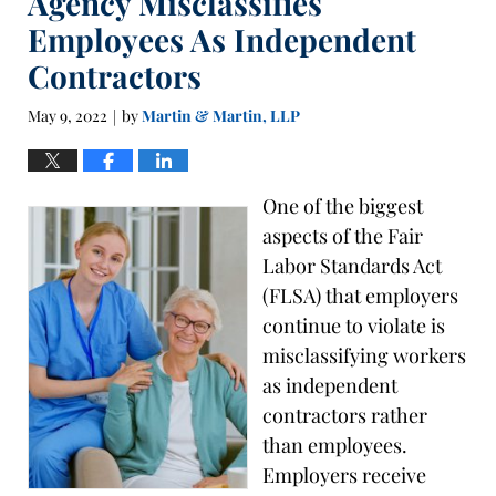
Agency Misclassifies
Employees As Independent
Contractors
May 9, 2022
by
Martin & Martin, LLP
|
One of the biggest
aspects of the Fair
Labor Standards Act
(FLSA) that employers
continue to violate is
misclassifying workers
as independent
contractors rather
than employees.
Employers receive