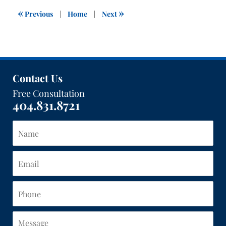
3:04
«
»
Previous
|
Home
|
Next
pm
Contact Us
Free Consultation
404.831.8721
Name
Email
Phone
Message