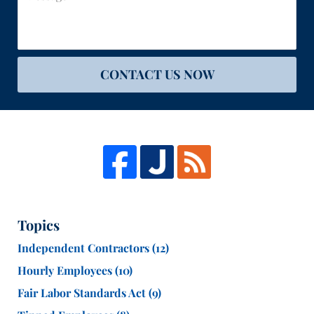
CONTACT US NOW
Topics
Independent Contractors
(12)
Hourly Employees
(10)
Fair Labor Standards Act
(9)