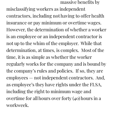
massive benefits by
misclassifying workers as independent
contractors, including not having to offer health
insurance or pay minimum or overtime wages.
However, the determination of whether a worker
is an employee or an independent contractor is
not up to the whim of the employer. While that
determination, at times, is complex. Most of the
time, it is as simple as whether the worker
regularly works for the company and is bound by
the company’s rules and policies. If so, they are
employees — not independent contractors. And,
as employee’s they have rights under the FLSA,
including the right to minimum wage and
overtime for all hours over forty (40) hours in a
workweek.