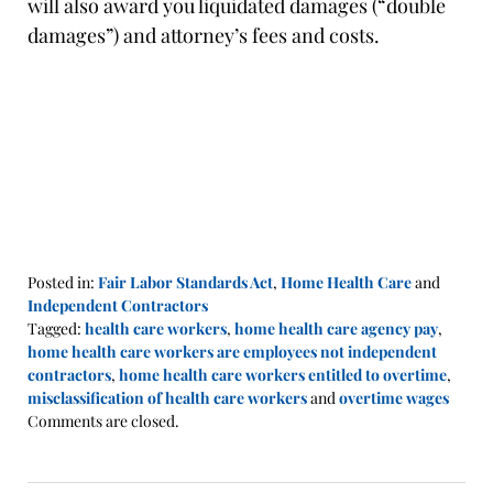
will also award you liquidated damages (“double
damages”) and attorney’s fees and costs.
Posted in:
Fair Labor Standards Act
,
Home Health Care
and
Independent Contractors
Tagged:
health care workers
,
home health care agency pay
,
home health care workers are employees not independent
contractors
,
home health care workers entitled to overtime
,
misclassification of health care workers
and
overtime wages
Updated:
Comments are closed.
May
9,
2022