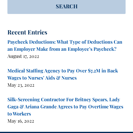
SEARCH
Recent Entries
Paycheck Deductions: What Type of Deductions Can
an Employer Make from an Employee’s Paycheck?
August 17, 2022
Medical Staffing Agency to Pay Over $7.2M in Back
Wages to Nurses’ Aids & Nurses
May 23, 2022
Silk-Screening Contractor For Britney Spears, Lady
Gaga & Ariana Grande Agrees to Pay Overtime Wages
to Workers
May 16, 2022