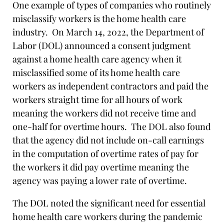
One example of types of companies who routinely
misclassify workers is the home health care
industry. On March 14, 2022, the Department of
Labor (DOL) announced a consent judgment
against a home health care agency when it
misclassified some of its home health care
workers as independent contractors and paid the
workers straight time for all hours of work
meaning the workers did not receive time and
one-half for overtime hours. The DOL also found
that the agency did not include on-call earnings
in the computation of overtime rates of pay for
the workers it did pay overtime meaning the
agency was paying a lower rate of overtime.
The DOL noted the significant need for essential
home health care workers during the pandemic