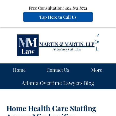
Free Consultation:
404.831.8721
Tap Here to Call Us
Atlanta
Overtime
Lawyers
Blog
Navigation
Home
Contact Us
More
Atlanta Overtime Lawyers Blog
Home Health Care Staffing